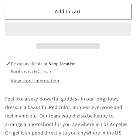
for
for
Add to cart
Santorini
Santorini
Dress
Dress
-
-
Red,
Red,
Bare
Bare
Back
Back
Pickup available at
Shop location
Usually ready in 24 hours
View store information
Feel like a sexy powerful goddess in our long flowy
dress in a beautiful Red color. Impress everyone and
feel invincible! Our team would also be happy to
arrange a photoshoot for you anywhere in Los Angeles.
Or, get it shipped directly to you anywhere in the US.