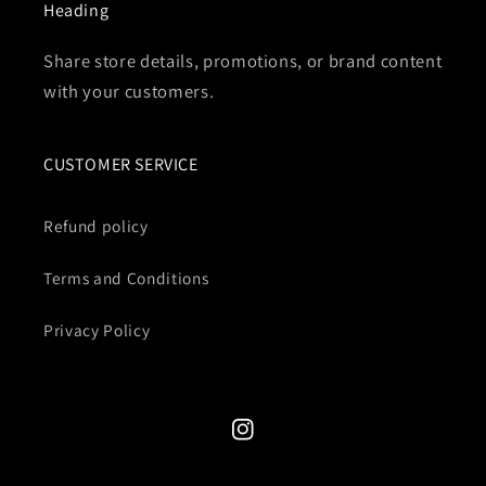
Heading
Share store details, promotions, or brand content
with your customers.
CUSTOMER SERVICE
Refund policy
Terms and Conditions
Privacy Policy
Instagram