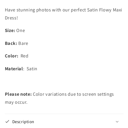
Have stunning photos with our perfect Satin Flowy Maxi
Dress!
Size:
One
Back:
Bare
Color:
Red
Material
: Satin
Please note:
Color variations due to screen settings
may occur.
Description