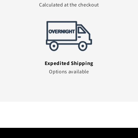
Calculated at the checkout
Expedited Shipping
Options available