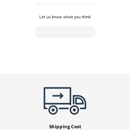
We’re looking for stars!
Let us know what you think
Be the first to write a review!
Shipping Cost