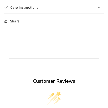
Care instructions
Share
Customer Reviews