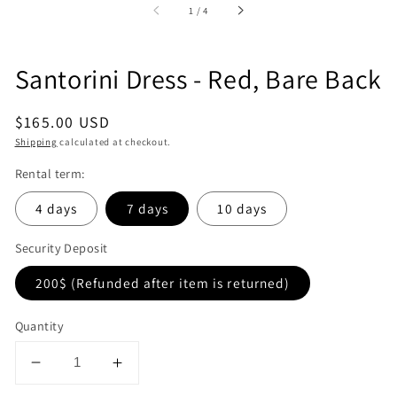
of
1
/
4
Santorini Dress - Red, Bare Back
Regular
$165.00 USD
price
Shipping
calculated at checkout.
Rental term:
4 days
7 days
10 days
Security Deposit
200$ (Refunded after item is returned)
Quantity
Decrease
Increase
quantity
quantity